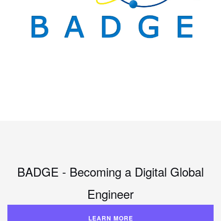
BADGE - Becoming a Digital Global
Engineer
LEARN MORE