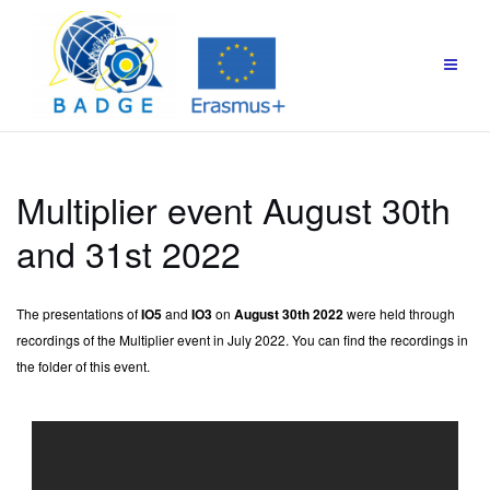
Multiplier event August 30th
and 31st 2022
The presentations of
IO5
and
IO3
on
August 30th 2022
were held through
recordings of the Multiplier event in July 2022. You can find the recordings in
the folder of this event.