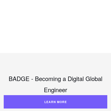
BADGE - Becoming a Digital Global
Engineer
LEARN MORE