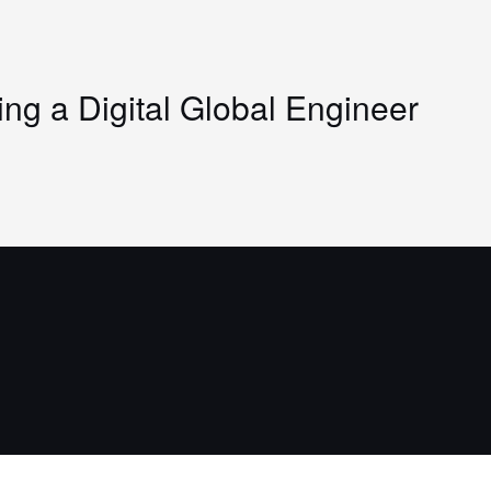
g a Digital Global Engineer