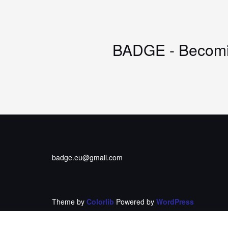
BADGE - Becomin
badge.eu@gmail.com
Theme by
Colorlib
Powered by
WordPress