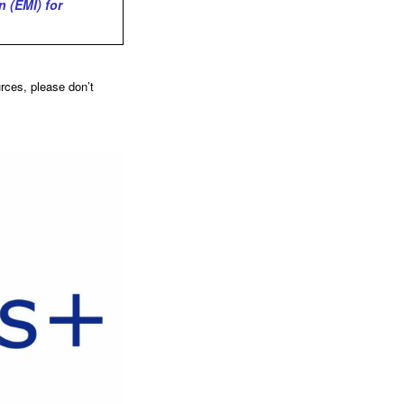
 (EMI) for
urces, please don’t