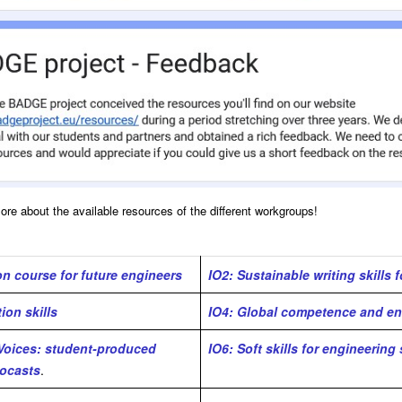
more about the available resources of the different workgroups!
n course for future engineers
IO2: Sustainable writing skills 
on skills
IO4: Global competence and en
 Voices: student-produced
IO6: Soft skills for engineering
ocasts
.