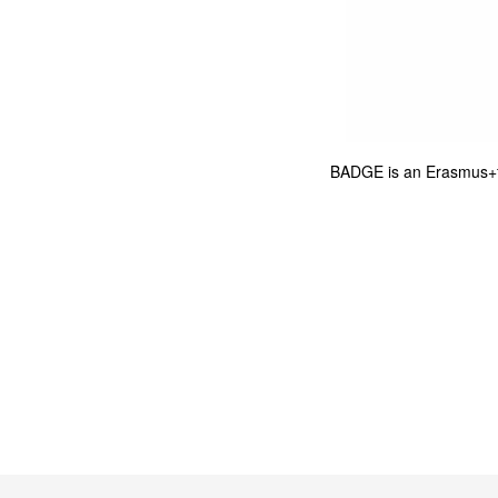
BADGE is an Erasmus+f