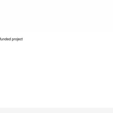
unded project