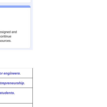
for engineers
.
trepreneurship
.
 students
.