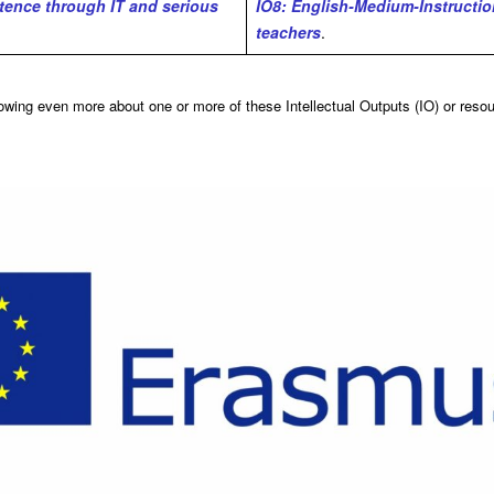
tence through IT and serious
IO8: English-Medium-Instruction
teachers
.
nowing even more about one or more of these Intellectual Outputs (IO) or reso