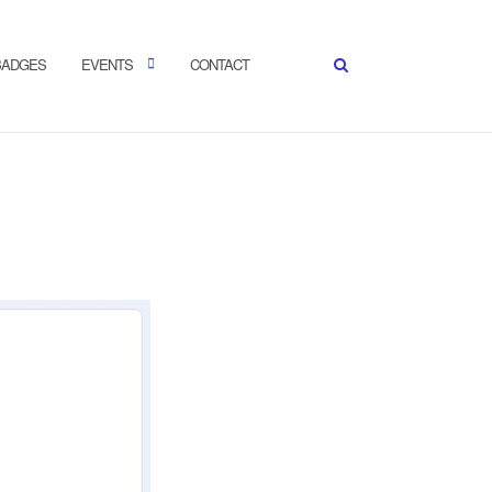
 BADGES
EVENTS
CONTACT