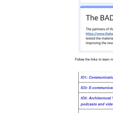
Follow the links to learn 
IO1: Communicatio
IO3: E-communicati
IO5: Architectural
podcasts and vide