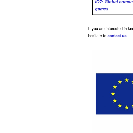
IO7: Global compe
games
.
If you are interested in k
hesitate to
contact us
.