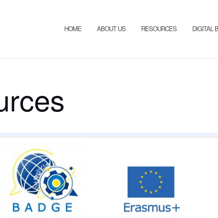
HOME
ABOUT US
RESOURCES
DIGITAL
urces